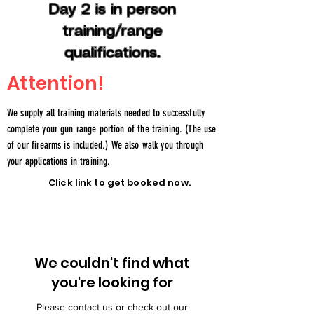
Day 2 is in person
training/range
qualifications.
Attention!
We supply all training materials needed to successfully
complete your gun range portion of the training. (The use
of our firearms is included.) We also walk you through
your applications in training.
Click link to get booked now.
We couldn't find what
you're looking for
Please contact us or check out our