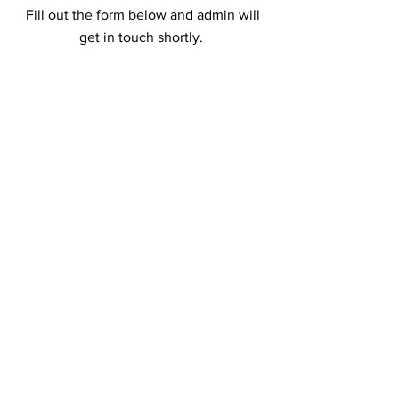
Fill out the form below and admin will
get in touch shortly.
First Name
Last Name
Email
Add a message
Phone
Submit