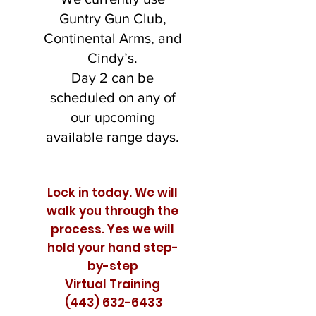
Guntry Gun Club,
Continental Arms, and
Cindy’s.
Day 2 can be
scheduled on any of
our upcoming
available range days.
Lock in today. We will
walk you through the
process. Yes we will
hold your hand step-
by-step
Virtual Training
(443) 632-6433