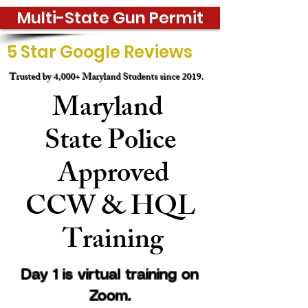
Multi-State Gun Permit
5 Star Google Reviews
Trusted by 4,000+ Maryland Students since 2019.
Maryland
State
Police
Approved
CCW & HQL
Training
Day 1 is virtual training on
Zoom.