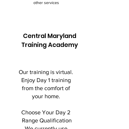
other services
Central Maryland
Training Academy
Our training is virtual.
Enjoy Day 1 training
from the comfort of
your home.
Choose Your Day 2
Range Qualification
We currently use